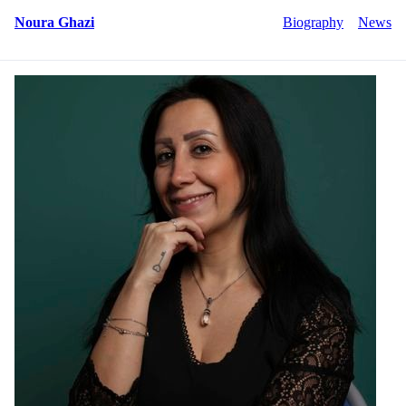
Noura Ghazi
Biography
News