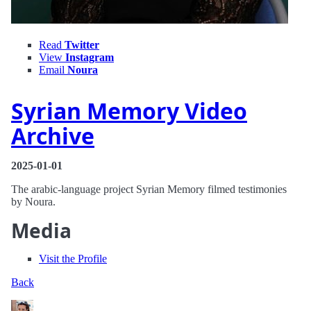
Read
Twitter
View
Instagram
Email
Noura
Syrian Memory Video
Archive
2025-01-01
The arabic-language project Syrian Memory filmed testimonies
by Noura.
Media
Visit the Profile
Back